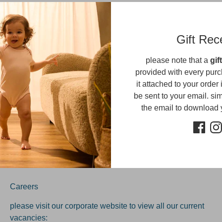
Sorry, there are no products in this collection
Gift Rec
please note that a
gif
provided with every purc
it attached to your order 
be sent to your email. simp
Get updates
the email to download
Sig
ress
Careers
please visit our corporate website to view all our current
vacancies: