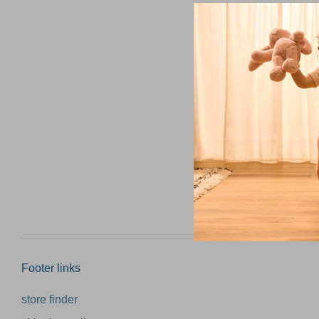
Email add
Footer links
store finder