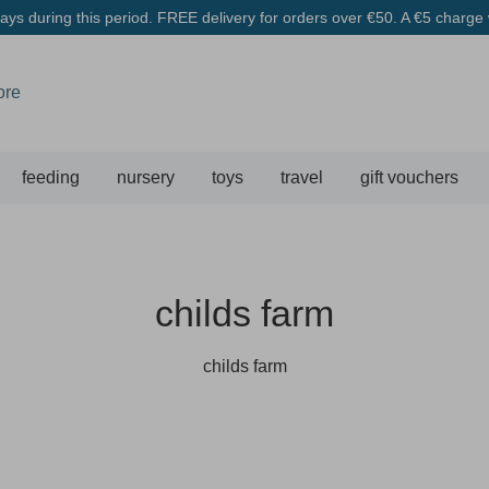
ys during this period. FREE delivery for orders over €50. A €5 charge w
feeding
nursery
toys
travel
gift vouchers
childs farm
childs farm