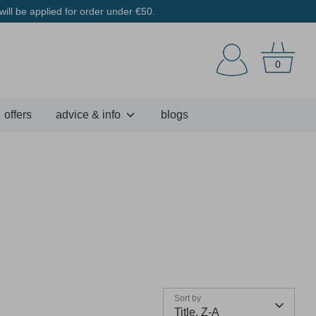
ill be applied for order under €50.
0
offers
advice & info
blogs
Sort by
Title, Z-A