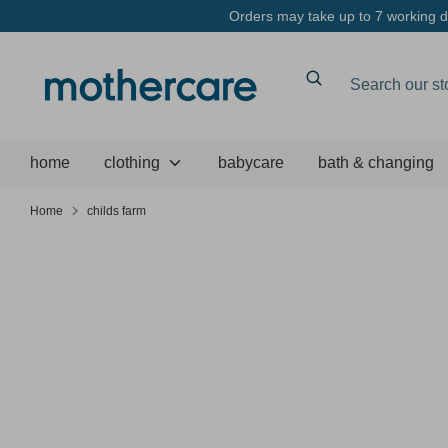
Skip
Orders may take up to 7 working da
to
content
Search
Search
our
store
home
clothing
babycare
bath & changing
Home
childs farm