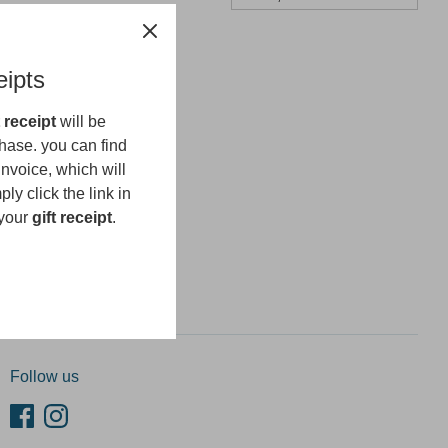
eipts
t receipt
will be
hase. you can find
invoice, which will
ly click the link in
 your
gift receipt
.
n up
Follow us