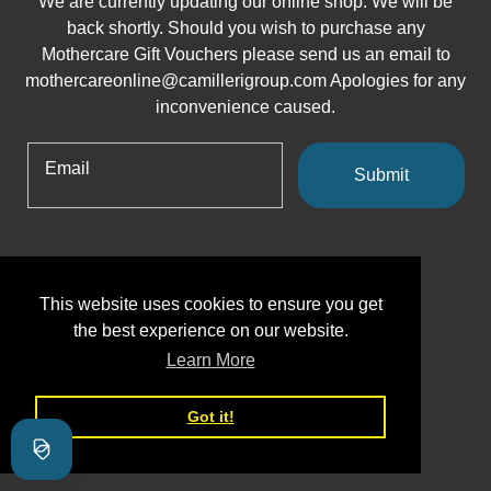
We are currently updating our online shop. We will be
back shortly. Should you wish to purchase any
Mothercare Gift Vouchers please send us an email to
mothercareonline@camillerigroup.com Apologies for any
inconvenience caused.
Email
Submit
This website uses cookies to ensure you get
the best experience on our website.
Learn More
Got it!
Shopify
This shop will be powered by