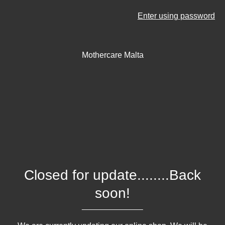
Enter using password
Mothercare Malta
Closed for update........Back
soon!