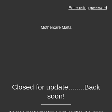
Enter using password
Mothercare Malta
Closed for update........Back
soon!