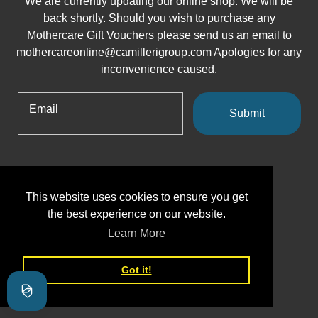
We are currently updating our online shop. We will be
back shortly. Should you wish to purchase any
Mothercare Gift Vouchers please send us an email to
mothercareonline@camillerigroup.com Apologies for any
inconvenience caused.
Email
Submit
This website uses cookies to ensure you get
the best experience on our website.
Learn More
Got it!
Shopify
This shop will be powered by