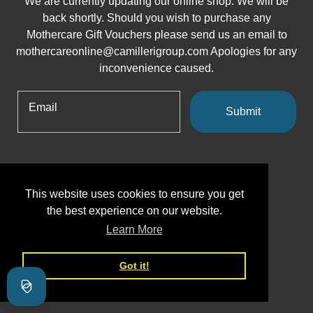
We are currently updating our online shop. We will be
back shortly. Should you wish to purchase any
Mothercare Gift Vouchers please send us an email to
mothercareonline@camillerigroup.com Apologies for any
inconvenience caused.
Email
Submit
This website uses cookies to ensure you get
the best experience on our website.
Learn More
Got it!
Shopify
This shop will be powered by