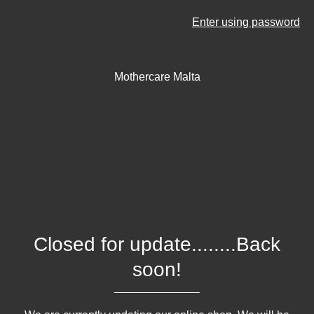
Enter using password
Mothercare Malta
Closed for update........Back
soon!